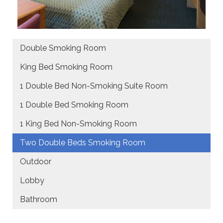
Double Smoking Room
King Bed Smoking Room
1 Double Bed Non-Smoking Suite Room
1 Double Bed Smoking Room
1 King Bed Non-Smoking Room
Two Double Beds Smoking Room
Outdoor
Lobby
Bathroom