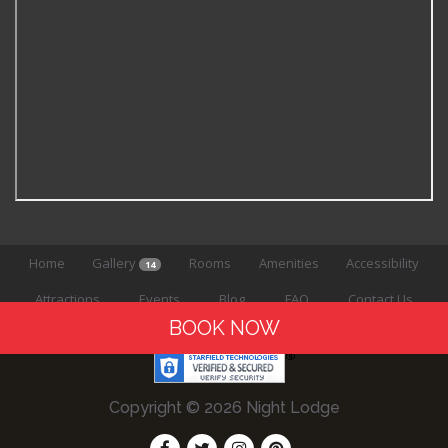
Home
Gallery
Rooms
Amenities
Accessibility
14
Attractions
Events
Blog
FAQ
Contact Us
BOOK NOW
Copyright © 2026 Night Lodge