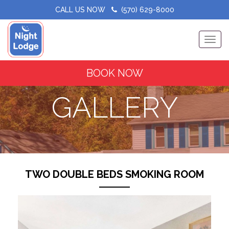
CALL US NOW
(570) 629-8000
Toggle
BOOK NOW
GALLERY
TWO DOUBLE BEDS SMOKING ROOM