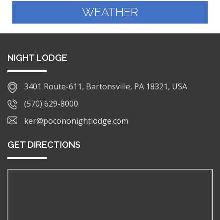
WEATHER
NIGHT LODGE
3401 Route-611, Bartonsville, PA 18321, USA
(570) 629-8000
ker@pocononightlodge.com
GET DIRECTIONS