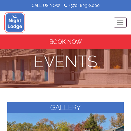
CALL US NOW
(570) 629-8000
Toggle
BOOK NOW
EVENTS
GALLERY