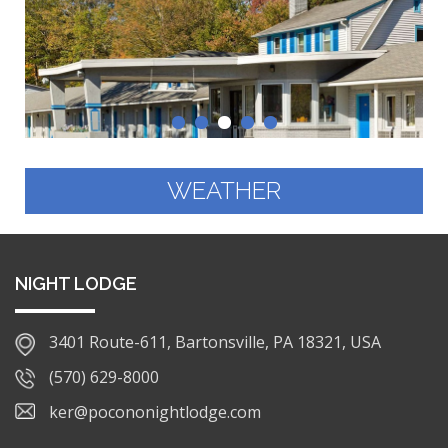
WEATHER
NIGHT LODGE
3401 Route-611, Bartonsville, PA 18321, USA
(570) 629-8000
ker@pocononightlodge.com