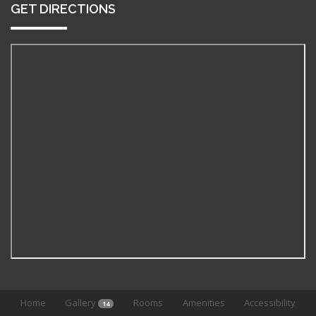
GET DIRECTIONS
Home
Gallery
Rooms
Amenities
Accessibility
14