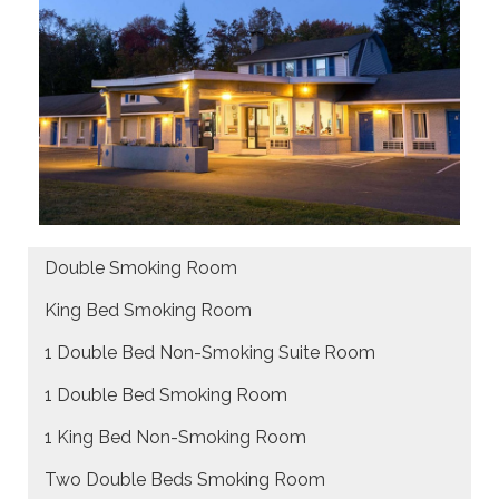
Double Smoking Room
King Bed Smoking Room
1 Double Bed Non-Smoking Suite Room
1 Double Bed Smoking Room
1 King Bed Non-Smoking Room
Two Double Beds Smoking Room