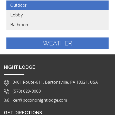
Outdoor
Lobby
Bathroom
WEATHER
NIGHT LODGE
3401 Route-611, Bartonsville, PA 18321, USA
(570) 629-8000
ker@pocononightlodge.com
GET DIRECTIONS