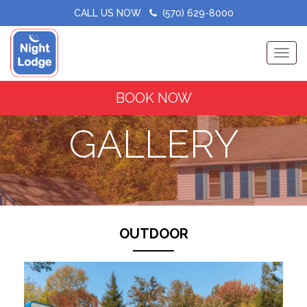
CALL US NOW
(570) 629-8000
Toggle
BOOK NOW
GALLERY
OUTDOOR