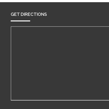
GET DIRECTIONS