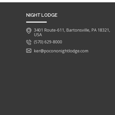
NIGHT LODGE
3401 Route-611, Bartonsville, PA 18321,
USA
(570) 629-8000
ker@pocononightlodge.com