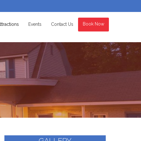
Book Now
ttractions
Events
Contact Us
GALLERY