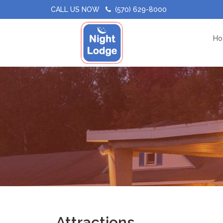
CALL US NOW
(570) 629-8000
Ho
Attractions