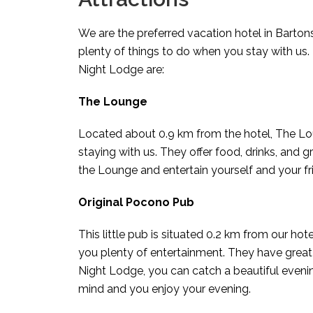
We are the preferred vacation hotel in Barton
plenty of things to do when you stay with us.
Night Lodge are:
The Lounge
Located about 0.9 km from the hotel, The Lou
staying with us. They offer food, drinks, and
the Lounge and entertain yourself and your fr
Original Pocono Pub
This little pub is situated 0.2 km from our hot
you plenty of entertainment. They have great
Night Lodge, you can catch a beautiful eveni
mind and you enjoy your evening.