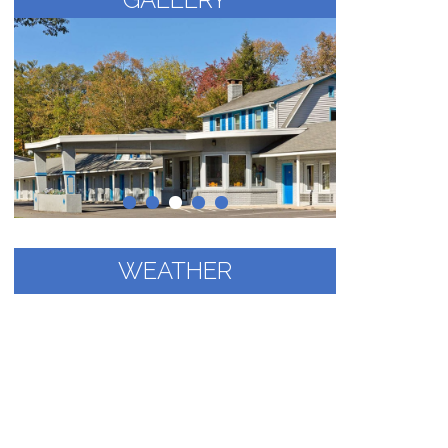
WEATHER