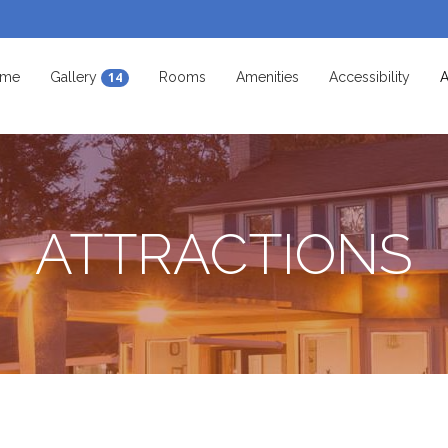
me
Gallery
Rooms
Amenities
Accessibility
A
14
ATTRACTIONS