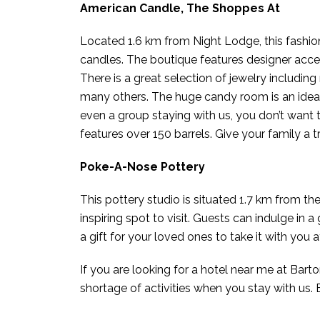
American Candle, The Shoppes At
Located 1.6 km from Night Lodge, this fashion d
candles. The boutique features designer acce
There is a great selection of jewelry includin
many others. The huge candy room is an ideal pl
even a group staying with us, you don’t want
features over 150 barrels. Give your family a t
Poke-A-Nose Pottery
This pottery studio is situated 1.7 km from the
inspiring spot to visit. Guests can indulge in
a gift for your loved ones to take it with you 
If you are looking for a hotel near me at Barto
shortage of activities when you stay with us