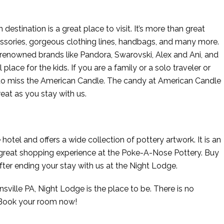
estination is a great place to visit. It’s more than great
ssories, gorgeous clothing lines, handbags, and many more.
g renowned brands like Pandora, Swarovski, Alex and Ani, and
ace for the kids. If you are a family or a solo traveler or
 to miss the American Candle. The candy at American Candle
reat as you stay with us.
 hotel and offers a wide collection of pottery artwork. It is an
 a great shopping experience at the Poke-A-Nose Pottery. Buy
after ending your stay with us at the Night Lodge.
nsville PA, Night Lodge is the place to be. There is no
. Book your room now!