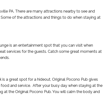
sville PA. There are many attractions nearby to see and
 Some of the attractions and things to do when staying at
nge is an entertainment spot that you can visit when
 great services for the guests. Catch some great moments at
iends.
el is a great spot for a hideout, Original Pocono Pub gives
 food and service. After your busy day when staying at the
ng at the Original Pocono Pub. You will calm the body and